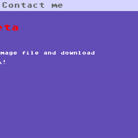
|
Contact me
eta
mage file and download
k!