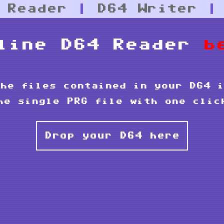
 Reader
|
D64 Writer
line D64 Reader
b
he files contained in your D64 i
he single PRG file with one clic
Drop your D64 here