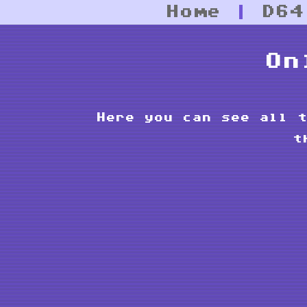
Home
|
D64
On
Here you can see all t
t